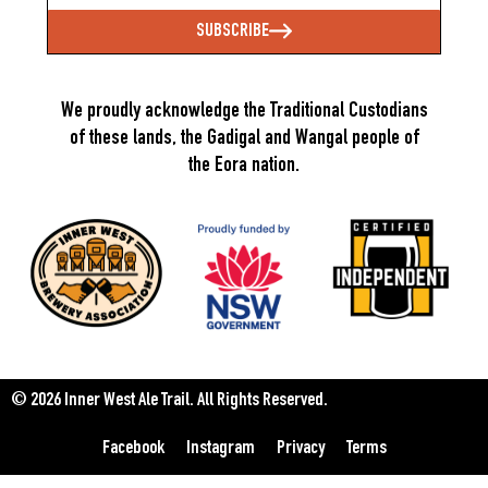
SUBSCRIBE
We proudly acknowledge the Traditional Custodians
of these lands, the Gadigal and Wangal people of
the Eora nation.
© 2026 Inner West Ale Trail.
All Rights Reserved.
Facebook
Instagram
Privacy
Terms