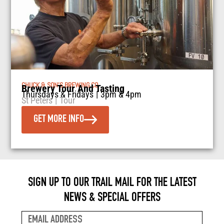
CHUCK & SON’S BREWING CO
Brewery Tour And Tasting
Thursdays & Fridays
|
3pm & 4pm
St Peters
|
Tour
GET MORE INFO
SIGN UP TO OUR TRAIL MAIL FOR THE LATEST
NEWS & SPECIAL OFFERS