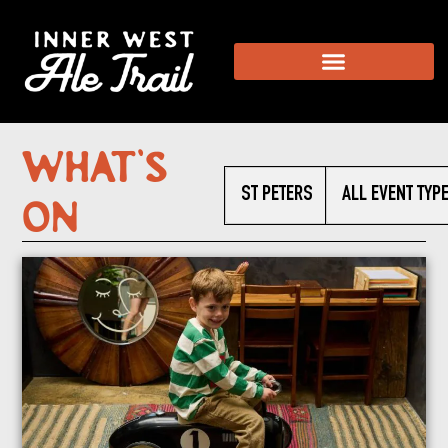
What’s
ST PETERS
ALL EVENT TYP
On