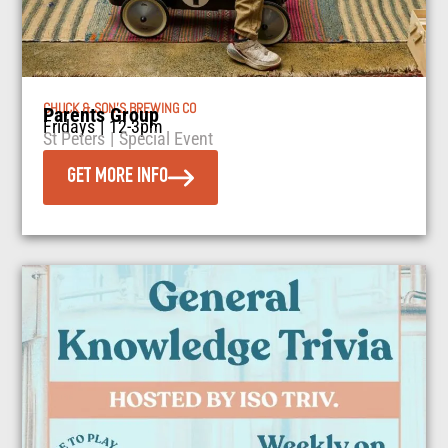
CHUCK & SON’S BREWING CO
Parents Group
Fridays
|
12-3pm
St Peters
|
Special Event
GET MORE INFO